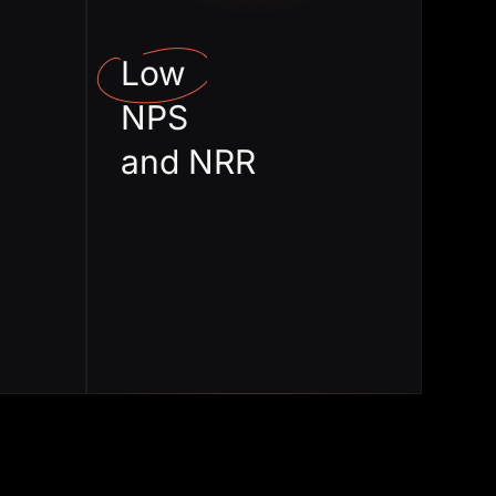
ization
expansion
Low
 Value
Stuck in Change
NPS
livery
management
and NRR
roper
High Churn
rding
rate