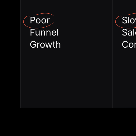
from Events
Poor
Sl
Low awareness
Funnel
Sal
in the market
Growth
Co
Zero ROI on
brand spends