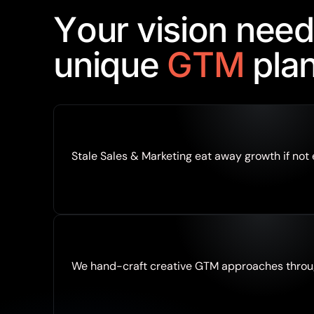
Y
o
u
r
v
i
s
i
o
n
n
e
e
d
u
n
i
q
u
e
G
T
M
p
l
a
Stale Sales & Marketing eat away growth if not
We hand-craft creative GTM approaches throu