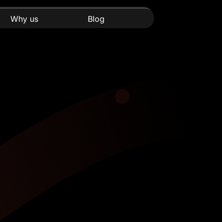
Why us
Blog