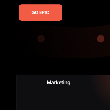
GO EPIC
Poor Funnel Growth
Slow 
Marketing
Low SALs