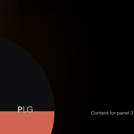
Content for panel 3