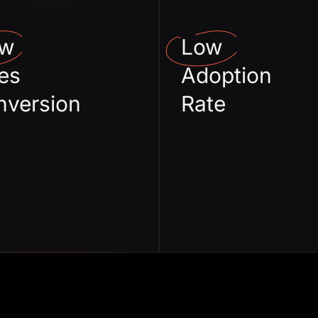
Cycles
real
ow
Low
Wrong usecase
Broken
es
Adoption
mapping
De
nversion
Rate
Incoherent
Imp
Story telling
onboa