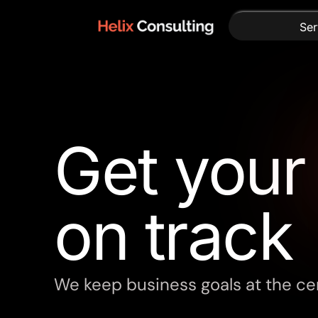
Ser
Get you
on track
We keep business goals at the cen