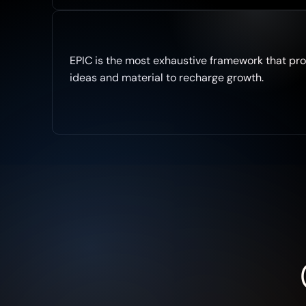
E
cosystem
EPIC is the most exhaustive framework that pro
ideas and material to recharge growth.
Your GTM
C
ommunity
P
LG
Pillars
I
nbound &
Outbound