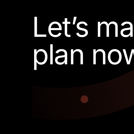
Let’s m
plan no