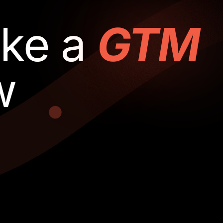
ake a
GTM
w