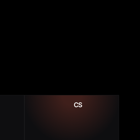
Low NPS & NRR
CS
or ROI
Slow ARR