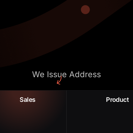
We Issue Address
Sales Conversion
Low Adoption Rate
Sales
Product
Long Sales
Po