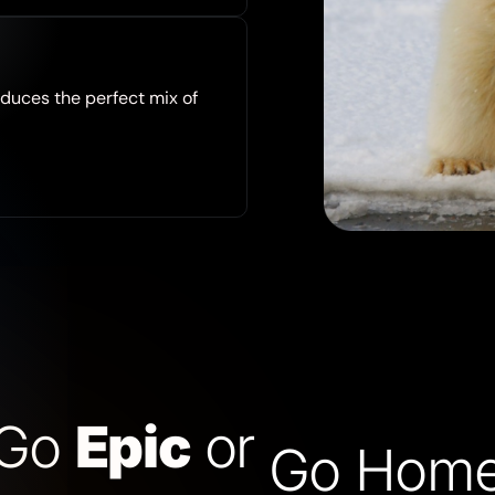
duces the perfect mix of
Go
Epic
or
Go Hom