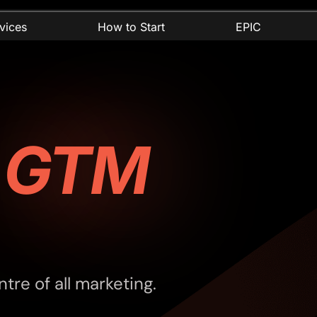
vices
How to Start
EPIC
r
GTM
tre of all marketing.