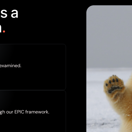
s
a
n
.
 examined.
gh our EPIC framework.